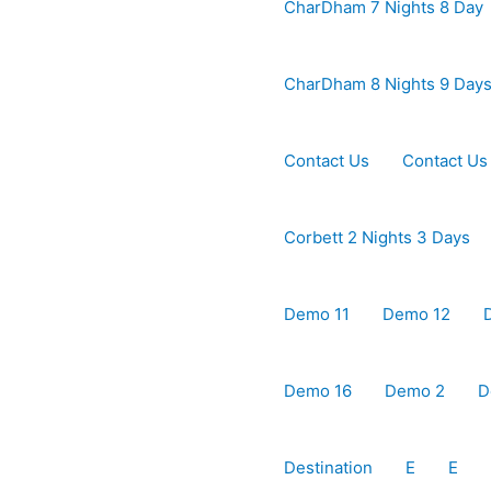
CharDham 7 Nights 8 Day
CharDham 8 Nights 9 Day
Contact Us
Contact Us
Corbett 2 Nights 3 Days
Demo 11
Demo 12
Demo 16
Demo 2
D
Destination
E
E