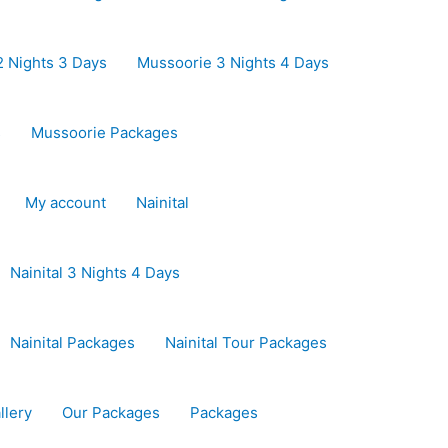
 Nights 3 Days
Mussoorie 3 Nights 4 Days
s
Mussoorie Packages
My account
Nainital
Nainital 3 Nights 4 Days
Nainital Packages
Nainital Tour Packages
llery
Our Packages
Packages