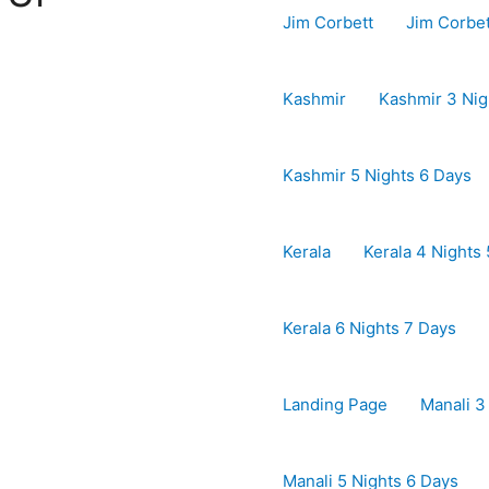
Jim Corbett
Jim Corbe
Kashmir
Kashmir 3 Nig
Kashmir 5 Nights 6 Days
Kerala
Kerala 4 Nights
Kerala 6 Nights 7 Days
Landing Page
Manali 3
Manali 5 Nights 6 Days