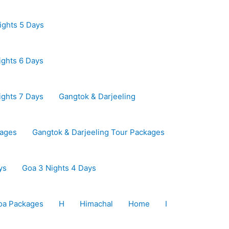
ights 5 Days
ights 6 Days
ights 7 Days
Gangtok & Darjeeling
kages
Gangtok & Darjeeling Tour Packages
ys
Goa 3 Nights 4 Days
oa Packages
H
Himachal
Home
I