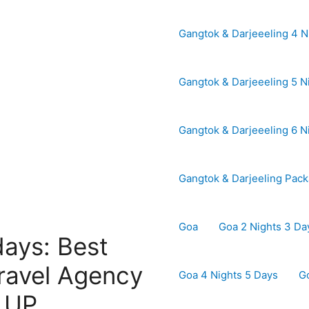
Gangtok & Darjeeeling 4 N
Gangtok & Darjeeeling 5 N
Gangtok & Darjeeeling 6 N
Gangtok & Darjeeling Pac
Goa
Goa 2 Nights 3 Da
days: Best
ravel Agency
Goa 4 Nights 5 Days
G
| UP