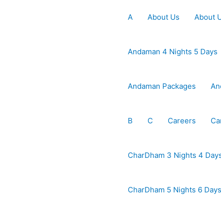
A
About Us
About 
Andaman 4 Nights 5 Days
Andaman Packages
An
B
C
Careers
Ca
CharDham 3 Nights 4 Day
CharDham 5 Nights 6 Day