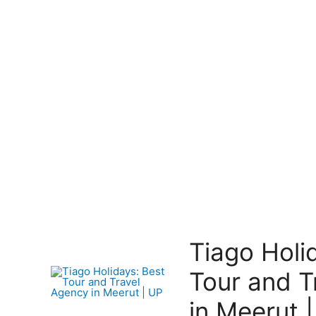
Tiago Holi
Tour and T
in Meerut 