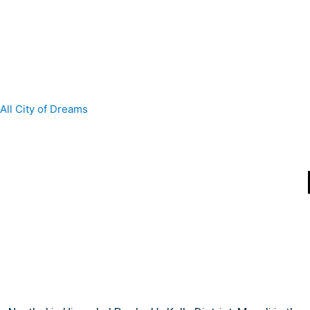
All
City of Dreams