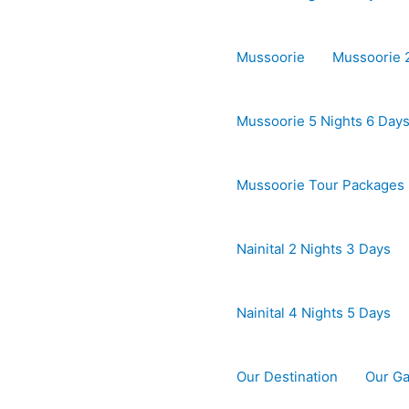
Mussoorie
Mussoorie 2
Mussoorie 5 Nights 6 Day
Mussoorie Tour Packages
Nainital 2 Nights 3 Days
Nainital 4 Nights 5 Days
Our Destination
Our Ga