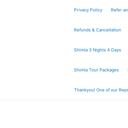
Privacy Policy
Refer an
Refunds & Cancellation
Shimla 3 Nights 4 Days
Shimla Tour Packages
Thankyou! One of our Repre