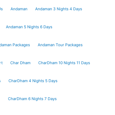
Us
Andaman
Andaman 3 Nights 4 Days
Andaman 5 Nights 6 Days
daman Packages
Andaman Tour Packages
rt
Char Dham
CharDham 10 Nights 11 Days
s
CharDham 4 Nights 5 Days
s
CharDham 6 Nights 7 Days