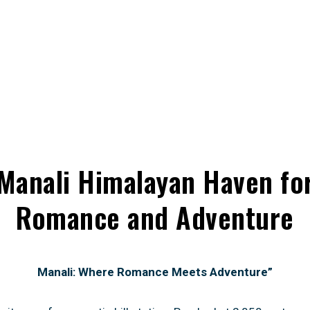
Manali Himalayan Haven fo
Romance and Adventure
Manali: Where Romance Meets Adventure”