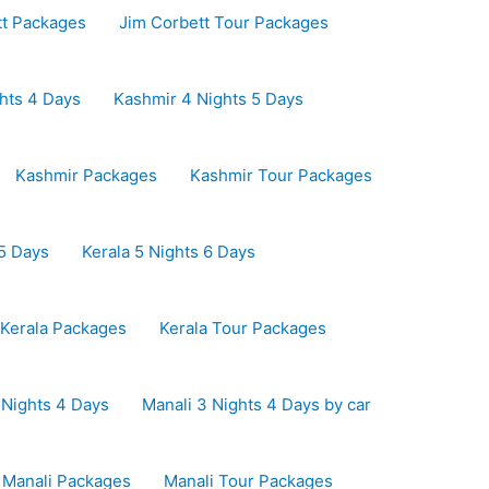
tt Packages
Jim Corbett Tour Packages
hts 4 Days
Kashmir 4 Nights 5 Days
Kashmir Packages
Kashmir Tour Packages
 5 Days
Kerala 5 Nights 6 Days
Kerala Packages
Kerala Tour Packages
 Nights 4 Days
Manali 3 Nights 4 Days by car
Manali Packages
Manali Tour Packages