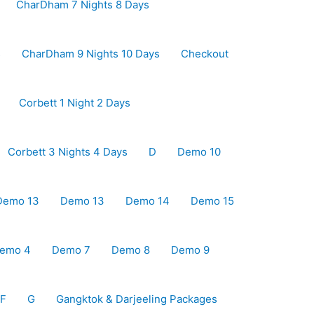
CharDham 7 Nights 8 Days
s
CharDham 9 Nights 10 Days
Checkout
Corbett 1 Night 2 Days
Corbett 3 Nights 4 Days
D
Demo 10
Demo 13
Demo 13
Demo 14
Demo 15
emo 4
Demo 7
Demo 8
Demo 9
F
G
Gangktok & Darjeeling Packages