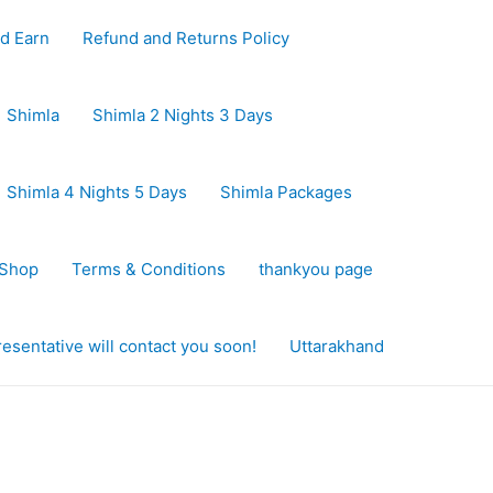
d Earn
Refund and Returns Policy
Shimla
Shimla 2 Nights 3 Days
Shimla 4 Nights 5 Days
Shimla Packages
Shop
Terms & Conditions
thankyou page
sentative will contact you soon!
Uttarakhand