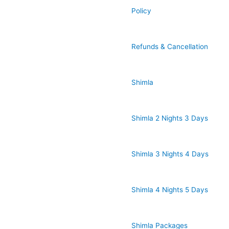
Policy
Refunds & Cancellation
Shimla
Shimla 2 Nights 3 Days
Shimla 3 Nights 4 Days
Shimla 4 Nights 5 Days
Shimla Packages