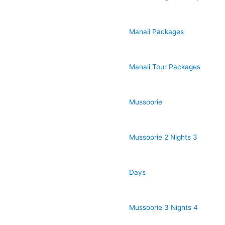
Manali Packages
Manali Tour Packages
Mussoorie
Mussoorie 2 Nights 3
Days
Mussoorie 3 Nights 4