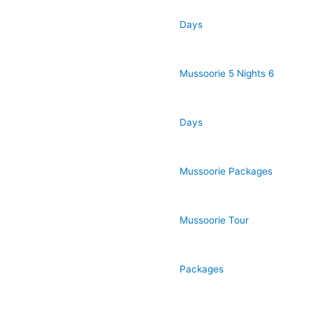
Days
Mussoorie 5 Nights 6
Days
Mussoorie Packages
Mussoorie Tour
Packages