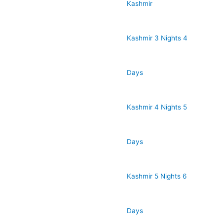
Kashmir
Kashmir 3 Nights 4
Days
Kashmir 4 Nights 5
Days
Kashmir 5 Nights 6
Days