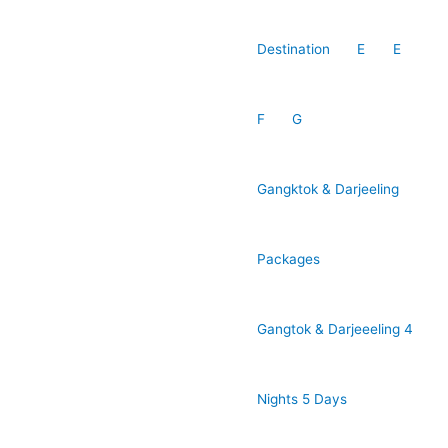
Destination
E
E
F
G
Gangktok & Darjeeling
Packages
Gangtok & Darjeeeling 4
Nights 5 Days