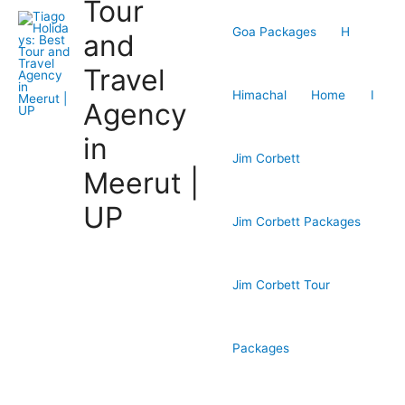
Tour
Goa Packages
H
and
Travel
Himachal
Home
I
Agency
in
Jim Corbett
Meerut |
UP
Jim Corbett Packages
Jim Corbett Tour
Packages