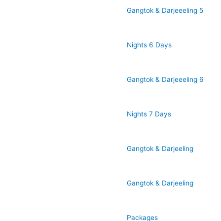
Gangtok & Darjeeeling 5
Nights 6 Days
Gangtok & Darjeeeling 6
Nights 7 Days
Gangtok & Darjeeling
Gangtok & Darjeeling
Packages