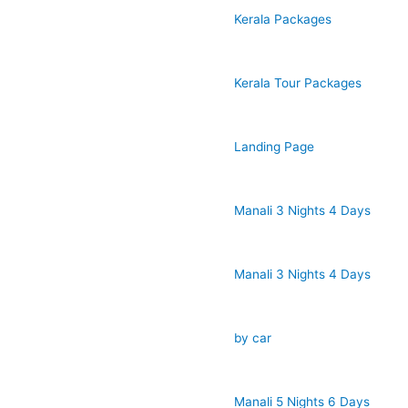
Kerala Packages
Kerala Tour Packages
Landing Page
Manali 3 Nights 4 Days
Manali 3 Nights 4 Days
by car
Manali 5 Nights 6 Days