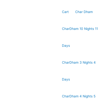
Cart
Char Dham
CharDham 10 Nights 11
Days
CharDham 3 Nights 4
Days
CharDham 4 Nights 5