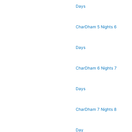
Days
CharDham 5 Nights 6
Days
CharDham 6 Nights 7
Days
CharDham 7 Nights 8
Day