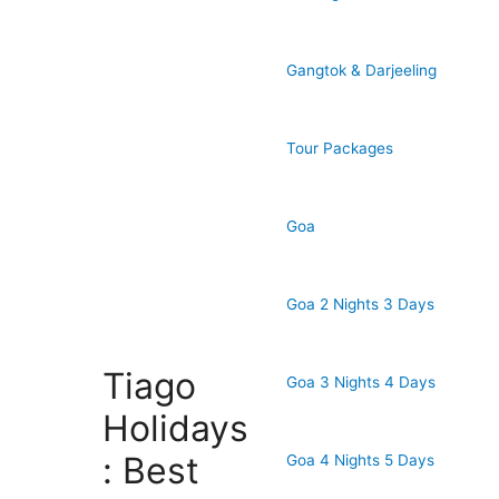
Gangtok & Darjeeling
Tour Packages
Goa
Goa 2 Nights 3 Days
Tiago
Goa 3 Nights 4 Days
Holidays
: Best
Goa 4 Nights 5 Days