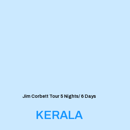
Jim Corbett Tour 5 Nights/ 6 Days
KERALA