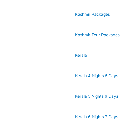
Kashmir Packages
Kashmir Tour Packages
Kerala
Kerala 4 Nights 5 Days
Kerala 5 Nights 6 Days
Kerala 6 Nights 7 Days