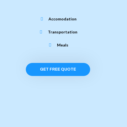
Accomodation
Transportation
Meals
GET FREE QUOTE