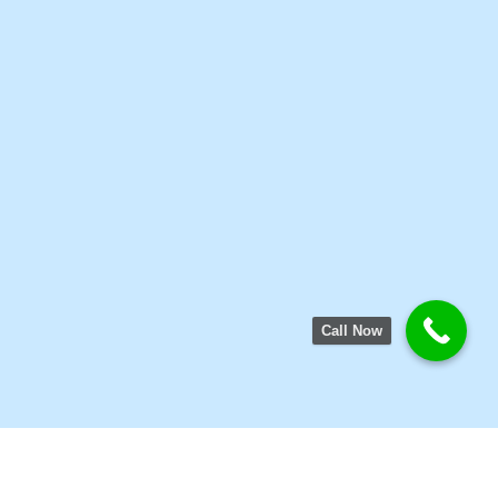
Call Now