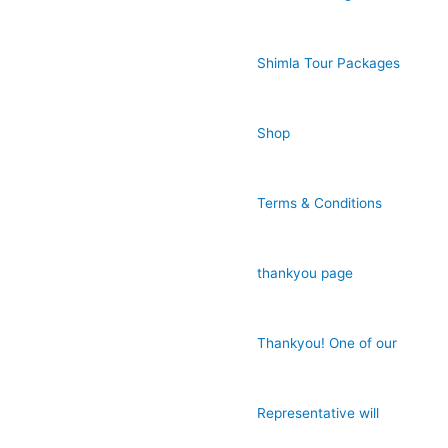
Shimla Tour Packages
Shop
Terms & Conditions
thankyou page
Thankyou! One of our
Representative will