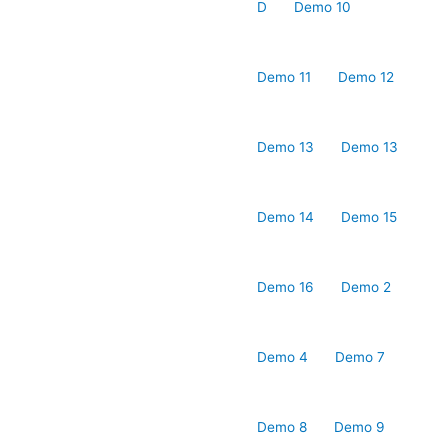
D
Demo 10
Demo 11
Demo 12
Demo 13
Demo 13
Demo 14
Demo 15
Demo 16
Demo 2
Demo 4
Demo 7
Demo 8
Demo 9