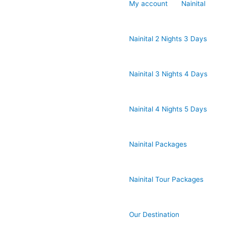
My account
Nainital
Nainital 2 Nights 3 Days
Nainital 3 Nights 4 Days
Nainital 4 Nights 5 Days
Nainital Packages
Nainital Tour Packages
Our Destination