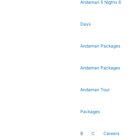
Andaman 5 Nights 6
Days
Andaman Packages
Andaman Packages
Andaman Tour
Packages
B
C
Careers