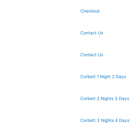
Checkout
Contact Us
Contact Us
Corbett 1 Night 2 Days
Corbett 2 Nights 3 Days
Corbett 3 Nights 4 Days