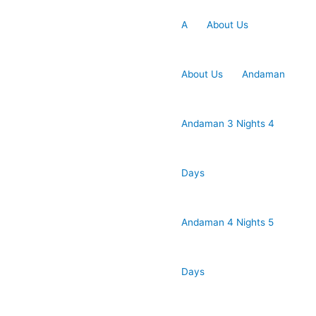
A
About Us
About Us
Andaman
Andaman 3 Nights 4
Days
Andaman 4 Nights 5
Days