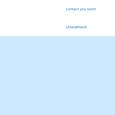
contact you soon!
Uttarakhand