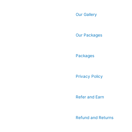
Our Gallery
Our Packages
Packages
Privacy Policy
Refer and Earn
Refund and Returns