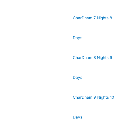
CharDham 7 Nights 8
Days
CharDham 8 Nights 9
Days
CharDham 9 Nights 10
Days