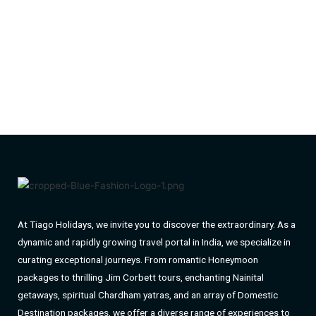
At Tiago Holidays, we invite you to discover the extraordinary. As a
dynamic and rapidly growing travel portal in India, we specialize in
curating exceptional journeys. From romantic Honeymoon
packages to thrilling Jim Corbett tours, enchanting Nainital
getaways, spiritual Chardham yatras, and an array of Domestic
Destination packages, we offer a diverse range of experiences to