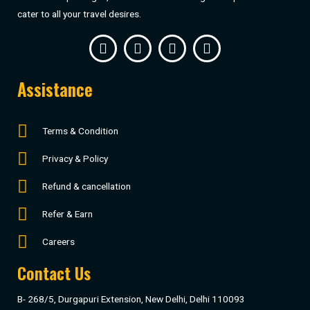
cater to all your travel desires.
Assistance
Terms & Condition
Privacy & Policy
Refund & cancellation
Refer & Earn
Careers
Contact Us
B- 268/5, Durgapuri Extension, New Delhi, Delhi 110093