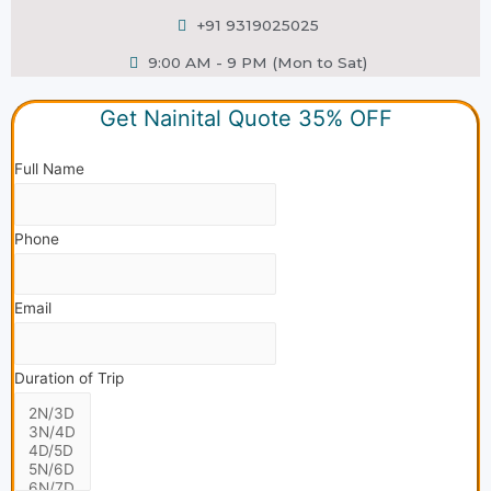
+91 9319025025
9:00 AM - 9 PM (Mon to Sat)
Get Nainital Quote 35% OFF
Full Name
Phone
Email
Duration of Trip