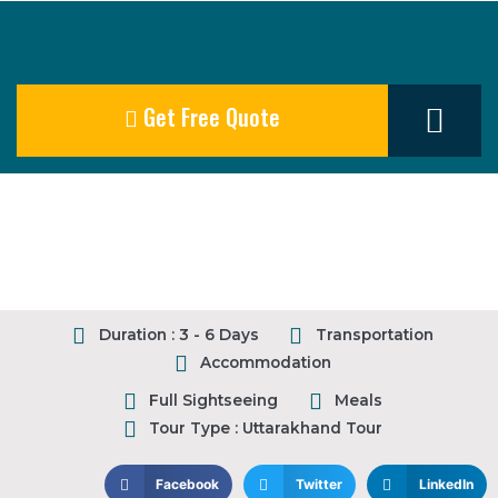
Get Free Quote
Our Destination
Duration : 3 - 6 Days
Transportation
Accommodation
Full Sightseeing
Meals
Tour Type : Uttarakhand Tour
Facebook
Twitter
LinkedIn