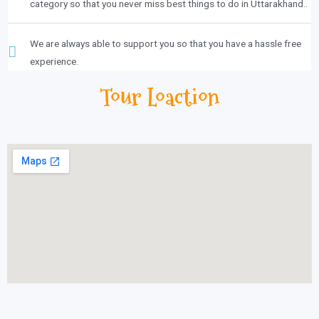
category so that you never miss best things to do in Uttarakhand..
We are always able to support you so that you have a hassle free
experience.
Tour Loaction