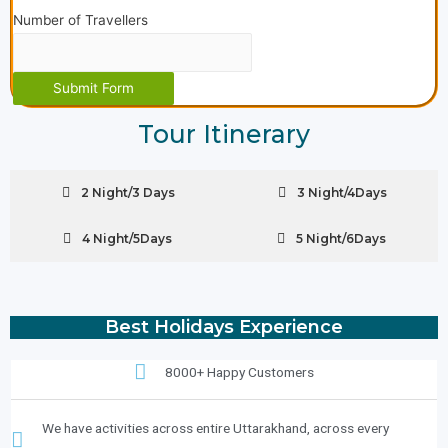
Number of Travellers
Submit Form
Tour Itinerary
2 Night/3 Days
3 Night/4Days
4 Night/5Days
5 Night/6Days
Best Holidays Experience
8000+ Happy Customers
We have activities across entire Uttarakhand, across every