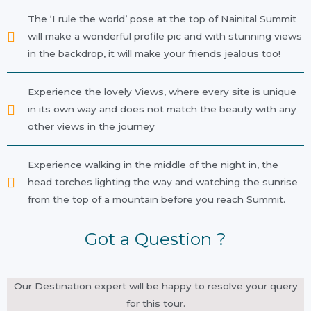
The ‘I rule the world’ pose at the top of Nainital Summit
will make a wonderful profile pic and with stunning views
in the backdrop, it will make your friends jealous too!
Experience the lovely Views, where every site is unique
in its own way and does not match the beauty with any
other views in the journey
Experience walking in the middle of the night in, the
head torches lighting the way and watching the sunrise
from the top of a mountain before you reach Summit.
Got a Question ?
Our Destination expert will be happy to resolve your query
for this tour.