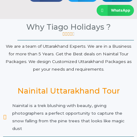
WhatsApp
Why Tiago Holidays ?





We are a team of Uttarakhand Experts. We are in a Business
for more than 5 Years. Get the Best deals on Nainital Tour
Packages. We design Customized Uttarakhand Packages as
per your needs and requirements.
Nainital Uttarakhand Tour
Nainital is a trek blushing with beauty, giving
photographers a perfect opportunity to capture the
snow falling from the pine trees that looks like magic
dust