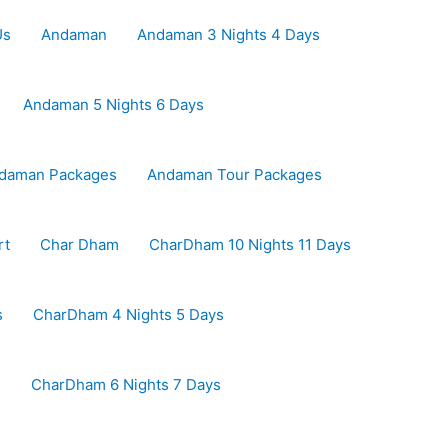
Us
Andaman
Andaman 3 Nights 4 Days
Andaman 5 Nights 6 Days
daman Packages
Andaman Tour Packages
rt
Char Dham
CharDham 10 Nights 11 Days
s
CharDham 4 Nights 5 Days
s
CharDham 6 Nights 7 Days