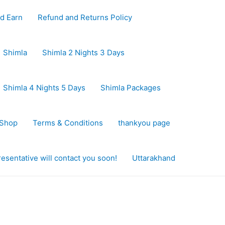
d Earn
Refund and Returns Policy
Shimla
Shimla 2 Nights 3 Days
Shimla 4 Nights 5 Days
Shimla Packages
Shop
Terms & Conditions
thankyou page
sentative will contact you soon!
Uttarakhand