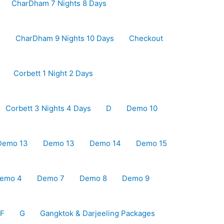
CharDham 7 Nights 8 Days
s
CharDham 9 Nights 10 Days
Checkout
Corbett 1 Night 2 Days
Corbett 3 Nights 4 Days
D
Demo 10
Demo 13
Demo 13
Demo 14
Demo 15
emo 4
Demo 7
Demo 8
Demo 9
F
G
Gangktok & Darjeeling Packages