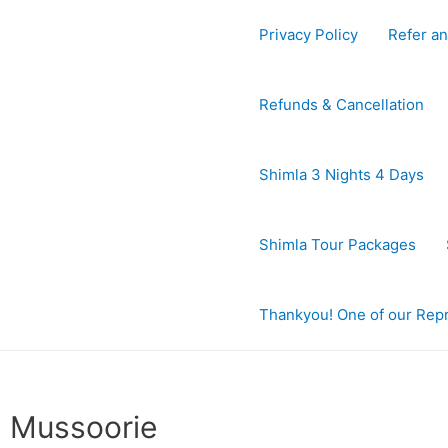
Privacy Policy
Refer an
Refunds & Cancellation
Shimla 3 Nights 4 Days
Shimla Tour Packages
Thankyou! One of our Repre
Mussoorie