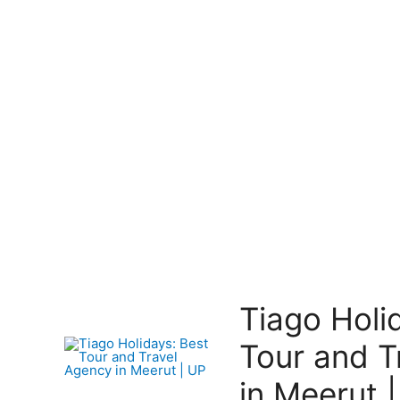
Tiago Holi
Tour and T
in Meerut 