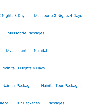
 Nights 3 Days
Mussoorie 3 Nights 4 Days
s
Mussoorie Packages
My account
Nainital
Nainital 3 Nights 4 Days
Nainital Packages
Nainital Tour Packages
llery
Our Packages
Packages