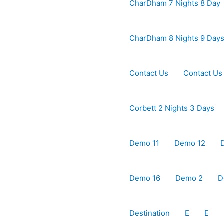
CharDham 7 Nights 8 Day
CharDham 8 Nights 9 Day
Contact Us
Contact Us
Corbett 2 Nights 3 Days
Demo 11
Demo 12
Demo 16
Demo 2
D
Destination
E
E