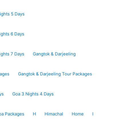
ights 5 Days
ights 6 Days
ights 7 Days
Gangtok & Darjeeling
kages
Gangtok & Darjeeling Tour Packages
ys
Goa 3 Nights 4 Days
oa Packages
H
Himachal
Home
I