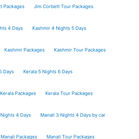
tt Packages
Jim Corbett Tour Packages
hts 4 Days
Kashmir 4 Nights 5 Days
Kashmir Packages
Kashmir Tour Packages
 5 Days
Kerala 5 Nights 6 Days
Kerala Packages
Kerala Tour Packages
 Nights 4 Days
Manali 3 Nights 4 Days by car
Manali Packages
Manali Tour Packages