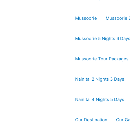
Mussoorie
Mussoorie 2
Mussoorie 5 Nights 6 Day
Mussoorie Tour Packages
Nainital 2 Nights 3 Days
Nainital 4 Nights 5 Days
Our Destination
Our Ga