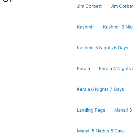
Jim Corbett
Jim Corbe
Kashmir
Kashmir 3 Nig
Kashmir 5 Nights 6 Days
Kerala
Kerala 4 Nights
Kerala 6 Nights 7 Days
Landing Page
Manali 3
Manali 5 Nights 6 Days