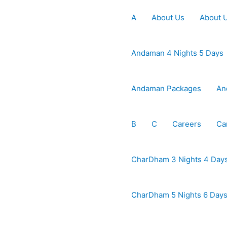
A
About Us
About 
Andaman 4 Nights 5 Days
Andaman Packages
An
B
C
Careers
Ca
CharDham 3 Nights 4 Day
CharDham 5 Nights 6 Day