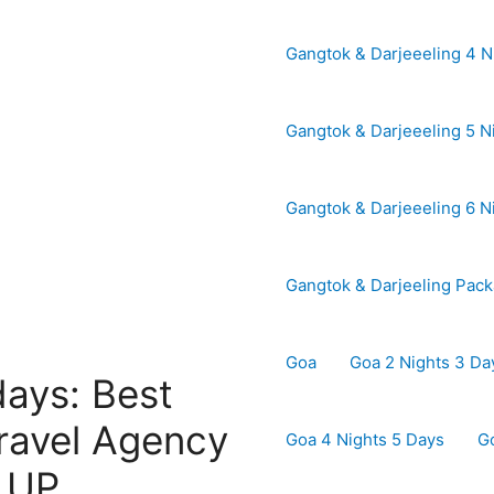
Gangtok & Darjeeeling 4 N
Gangtok & Darjeeeling 5 N
Gangtok & Darjeeeling 6 N
Gangtok & Darjeeling Pac
Goa
Goa 2 Nights 3 Da
days: Best
ravel Agency
Goa 4 Nights 5 Days
G
| UP