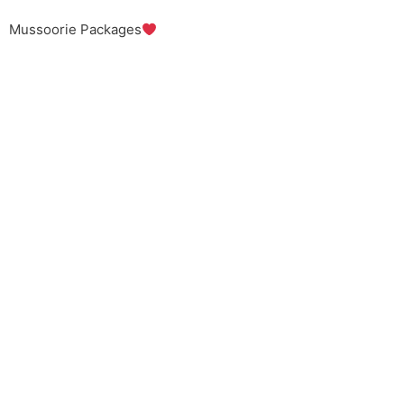
Mussoorie Packages