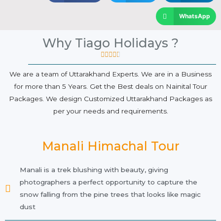
WhatsApp
Why Tiago Holidays ?





We are a team of Uttarakhand Experts. We are in a Business
for more than 5 Years. Get the Best deals on Nainital Tour
Packages. We design Customized Uttarakhand Packages as
per your needs and requirements.
Manali Himachal Tour
Manali is a trek blushing with beauty, giving
photographers a perfect opportunity to capture the
snow falling from the pine trees that looks like magic
dust