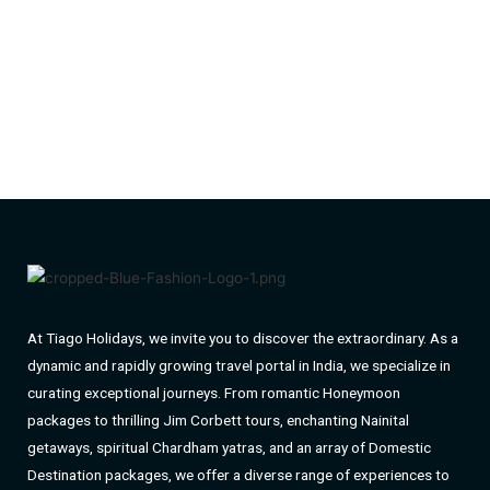
At Tiago Holidays, we invite you to discover the extraordinary. As a
dynamic and rapidly growing travel portal in India, we specialize in
curating exceptional journeys. From romantic Honeymoon
packages to thrilling Jim Corbett tours, enchanting Nainital
getaways, spiritual Chardham yatras, and an array of Domestic
Destination packages, we offer a diverse range of experiences to