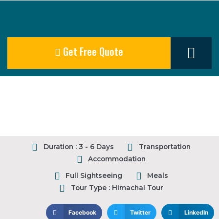
Get Free Quote
Our Destination
Duration : 3 - 6 Days
Transportation
Accommodation
Full Sightseeing
Meals
Tour Type : Himachal Tour
Facebook
Twitter
LinkedIn