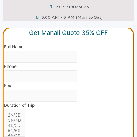
+91 9319025025
9:00 AM - 9 PM (Mon to Sat)
Get Manali Quote 35% OFF
Full Name
Phone
Email
Duration of Trip