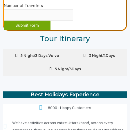
Number of Travellers
Submit Form
Tour Itinerary
5 Night/3 Days Volvo
3 Night/4Days
5 Night/6Days
Best Holidays Experience
8000+ Happy Customers
We have activities across entire Uttarakhand, across every
category so that you never miss best things to do in Uttarakhand..