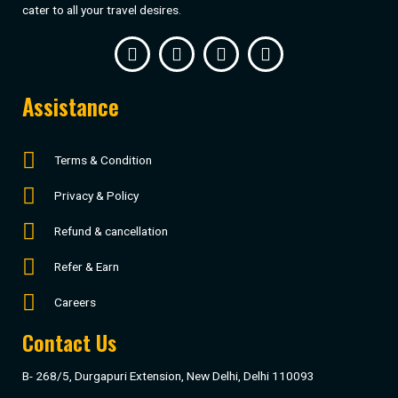
cater to all your travel desires.
Assistance
Terms & Condition
Privacy & Policy
Refund & cancellation
Refer & Earn
Careers
Contact Us
B- 268/5, Durgapuri Extension, New Delhi, Delhi 110093