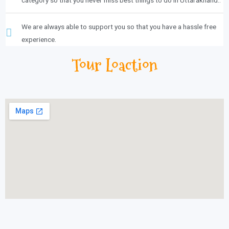
We are always able to support you so that you have a hassle free
experience.
Tour Loaction