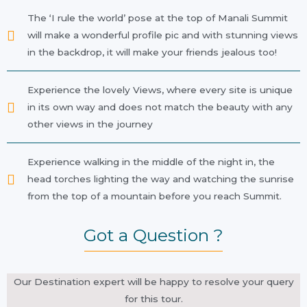
The ‘I rule the world’ pose at the top of Manali Summit
will make a wonderful profile pic and with stunning views
in the backdrop, it will make your friends jealous too!
Experience the lovely Views, where every site is unique
in its own way and does not match the beauty with any
other views in the journey
Experience walking in the middle of the night in, the
head torches lighting the way and watching the sunrise
from the top of a mountain before you reach Summit.
Got a Question ?
Our Destination expert will be happy to resolve your query
for this tour.