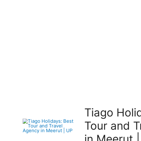
Tiago Holi
Tour and T
in Meerut 