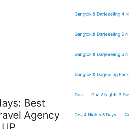
Gangtok & Darjeeeling 4 N
Gangtok & Darjeeeling 5 N
Gangtok & Darjeeeling 6 N
Gangtok & Darjeeling Pac
Goa
Goa 2 Nights 3 Da
days: Best
ravel Agency
Goa 4 Nights 5 Days
G
| UP