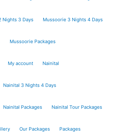
 Nights 3 Days
Mussoorie 3 Nights 4 Days
s
Mussoorie Packages
My account
Nainital
Nainital 3 Nights 4 Days
Nainital Packages
Nainital Tour Packages
llery
Our Packages
Packages