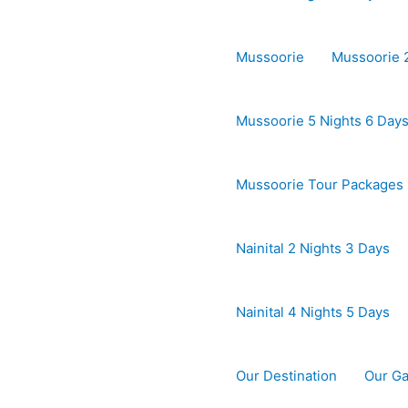
Mussoorie
Mussoorie 2
Mussoorie 5 Nights 6 Day
Mussoorie Tour Packages
Nainital 2 Nights 3 Days
Nainital 4 Nights 5 Days
Our Destination
Our Ga