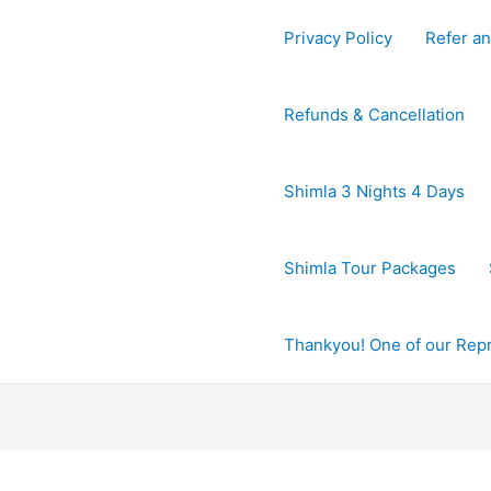
Privacy Policy
Refer an
Refunds & Cancellation
Shimla 3 Nights 4 Days
Shimla Tour Packages
Thankyou! One of our Repre