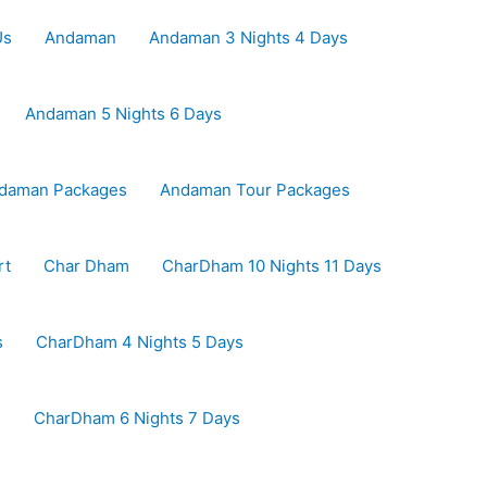
Us
Andaman
Andaman 3 Nights 4 Days
Andaman 5 Nights 6 Days
daman Packages
Andaman Tour Packages
rt
Char Dham
CharDham 10 Nights 11 Days
s
CharDham 4 Nights 5 Days
s
CharDham 6 Nights 7 Days