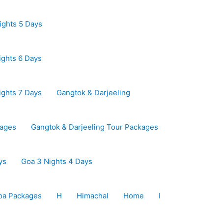
ights 5 Days
ights 6 Days
ights 7 Days
Gangtok & Darjeeling
kages
Gangtok & Darjeeling Tour Packages
ys
Goa 3 Nights 4 Days
oa Packages
H
Himachal
Home
I