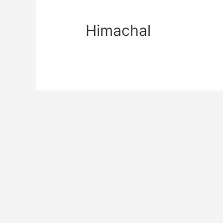
Himachal