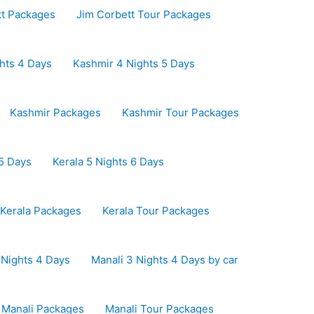
tt Packages
Jim Corbett Tour Packages
hts 4 Days
Kashmir 4 Nights 5 Days
Kashmir Packages
Kashmir Tour Packages
 5 Days
Kerala 5 Nights 6 Days
Kerala Packages
Kerala Tour Packages
 Nights 4 Days
Manali 3 Nights 4 Days by car
Manali Packages
Manali Tour Packages