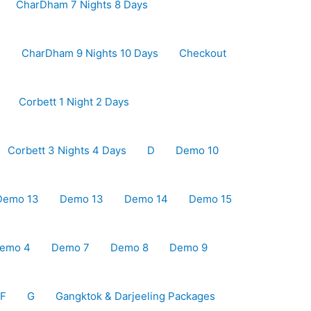
CharDham 7 Nights 8 Days
s
CharDham 9 Nights 10 Days
Checkout
Corbett 1 Night 2 Days
Corbett 3 Nights 4 Days
D
Demo 10
Demo 13
Demo 13
Demo 14
Demo 15
emo 4
Demo 7
Demo 8
Demo 9
F
G
Gangktok & Darjeeling Packages