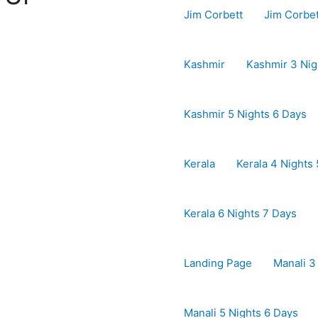
Jim Corbett
Jim Corbe
Kashmir
Kashmir 3 Nig
Kashmir 5 Nights 6 Days
Kerala
Kerala 4 Nights
Kerala 6 Nights 7 Days
Landing Page
Manali 3
Manali 5 Nights 6 Days