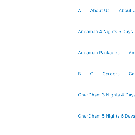
A
About Us
About 
Andaman 4 Nights 5 Days
Andaman Packages
An
B
C
Careers
Ca
CharDham 3 Nights 4 Day
CharDham 5 Nights 6 Day