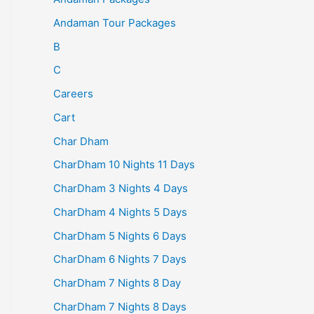
Andaman Tour Packages
B
C
Careers
Cart
Char Dham
CharDham 10 Nights 11 Days
CharDham 3 Nights 4 Days
CharDham 4 Nights 5 Days
CharDham 5 Nights 6 Days
CharDham 6 Nights 7 Days
CharDham 7 Nights 8 Day
CharDham 7 Nights 8 Days