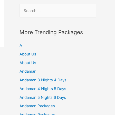
S
e
a
r
More Trending Packages
c
A
h
f
About Us
o
About Us
r
Andaman
:
Andaman 3 Nights 4 Days
Andaman 4 Nights 5 Days
Andaman 5 Nights 6 Days
Andaman Packages
Andaman Packages