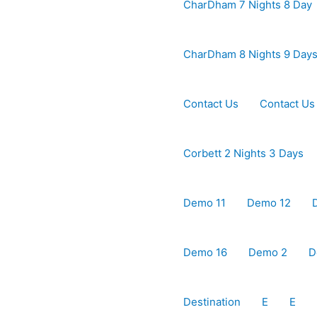
CharDham 7 Nights 8 Day
CharDham 8 Nights 9 Day
Contact Us
Contact Us
Corbett 2 Nights 3 Days
Demo 11
Demo 12
Demo 16
Demo 2
D
Destination
E
E