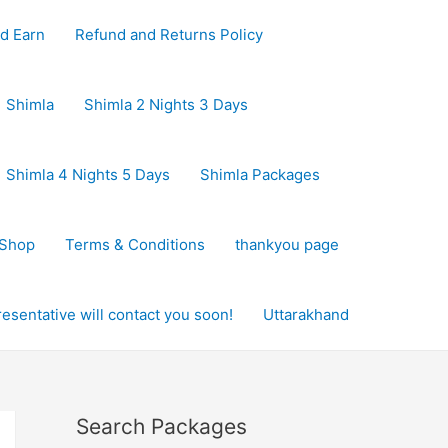
d Earn
Refund and Returns Policy
Shimla
Shimla 2 Nights 3 Days
Shimla 4 Nights 5 Days
Shimla Packages
Shop
Terms & Conditions
thankyou page
sentative will contact you soon!
Uttarakhand
Search Packages